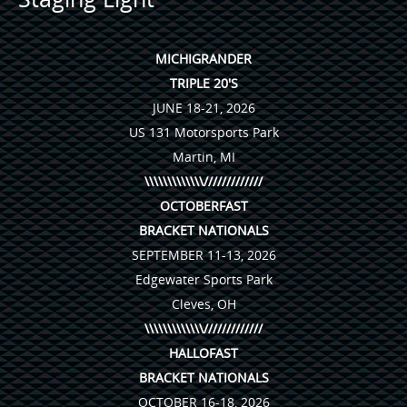
MICHIGRANDER
TRIPLE 20'S
JUNE 18-21, 2026
US 131 Motorsports Park
Martin, MI
\\\\\\\\\\\\\/////////////
OCTOBERFAST
BRACKET NATIONALS
SEPTEMBER 11-13, 2026
Edgewater Sports Park
Cleves, OH
\\\\\\\\\\\\\/////////////
HALLOFAST
BRACKET NATIONALS
OCTOBER 16-18, 2026