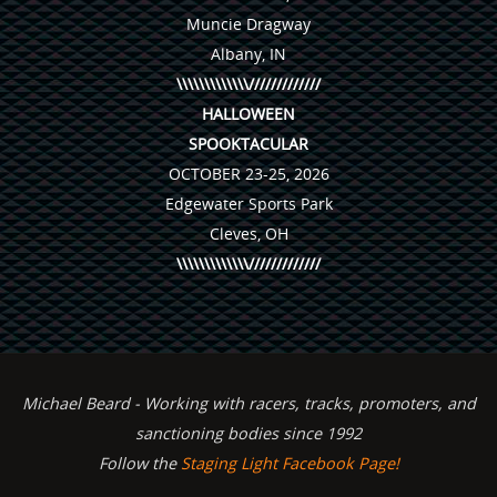
Muncie Dragway
Albany, IN
\\\\\\\\\\\\\/////////////
HALLOWEEN
SPOOKTACULAR
OCTOBER 23-25, 2026
Edgewater Sports Park
Cleves, OH
\\\\\\\\\\\\\/////////////
Michael Beard - Working with racers, tracks, promoters, and
sanctioning bodies since 1992
Follow the
Staging Light Facebook Page!