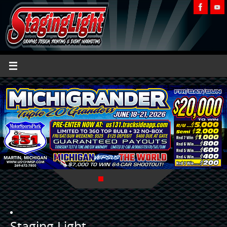
Staging Light